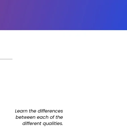
Learn the differences
between each of the
different qualities.