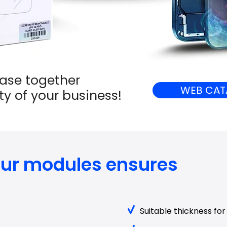
ease together
WEB CAT
ity of your business!
 our modules ensures
Suitable thickness for