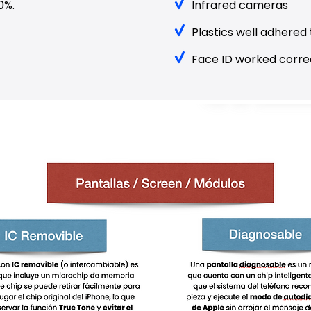
0%.
Infrared cameras
Plastics well adhered 
Face ID worked correc