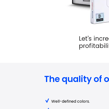
Let's incr
profitabil
The quality of
Well-defined colors.