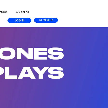
ntact
Buy online
REGISTER
LOG IN
HONES
PLAYS