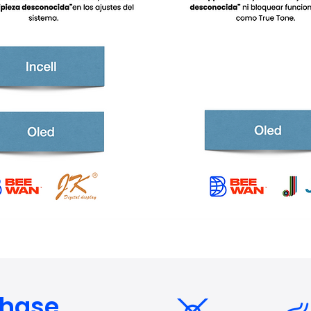
chase