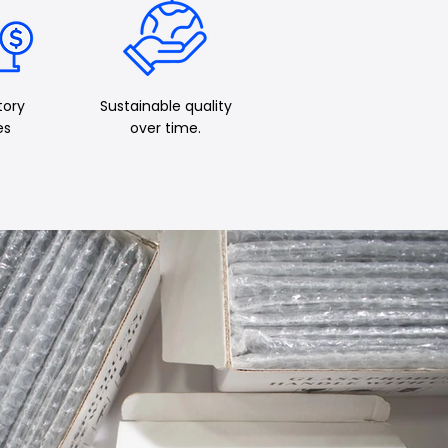
tory
Sustainable quality
es
over time.