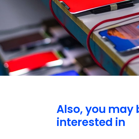
Also, you may 
interested in