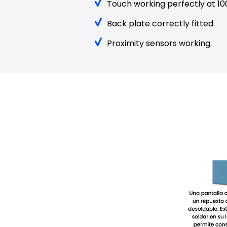
Touch working perfectly at 10
Back plate correctly fitted.
Proximity sensors working.