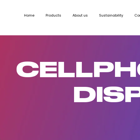
Home
Products
About us
Sustainability
Co
CELLP
DIS