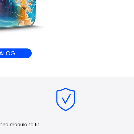
ALOG
 the module to fit.