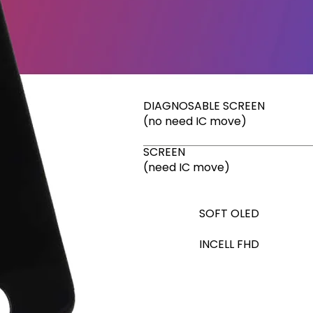
DIAGNOSABLE SCREEN
(no need IC move)
SCREEN
(need IC move)
SOFT OLED
INCELL FHD