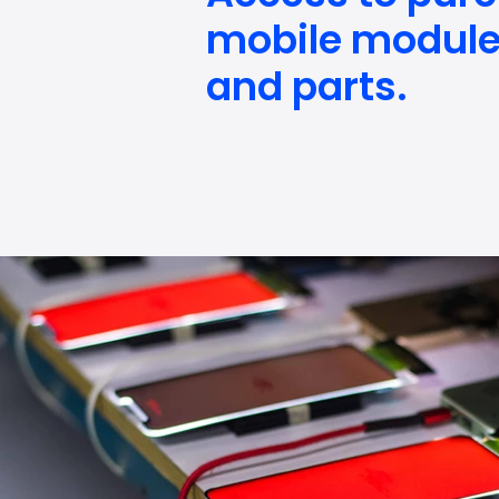
mobile modul
and parts.