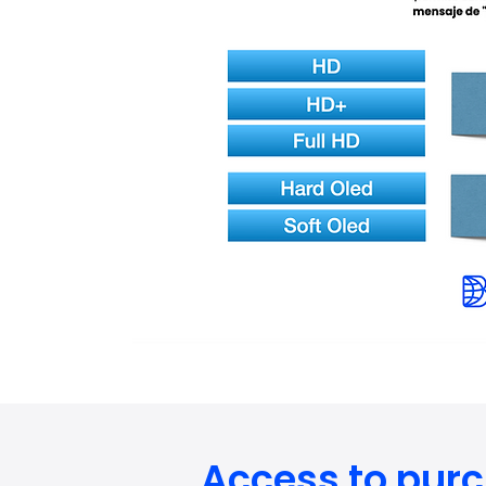
Access to pur