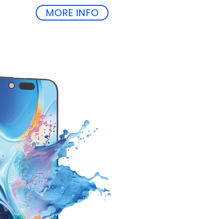
MORE INFO