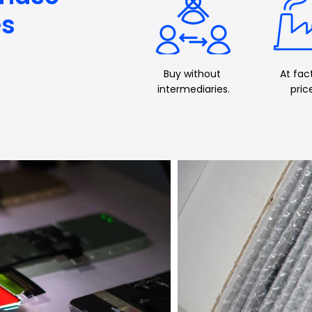
es
Buy
without
At fac
intermediaries.
pric