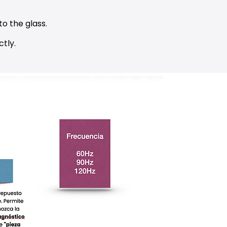
to the glass.
tly.