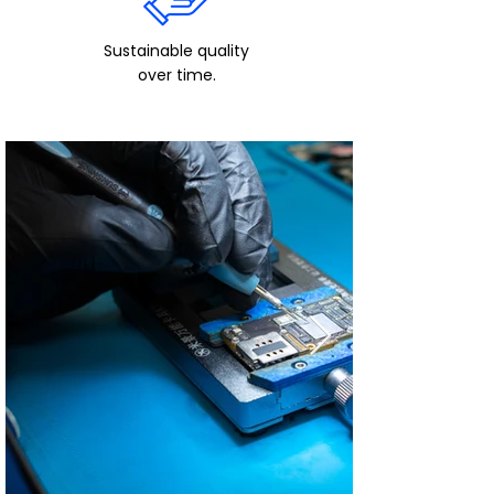
Sustainable quality
over time.