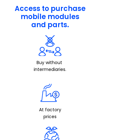
Access to purchase
mobile modules
and parts.
Buy
without
intermediaries.
At factory
prices