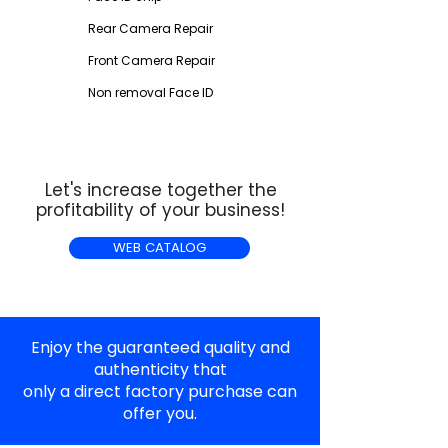
Rear Camera Repair
Front Camera Repair
Non removal Face ID
Let's increase together the
profitability of your business!
WEB CATALOG
Enjoy the guaranteed quality and
authenticity that
only a direct factory purchase can
offer you.