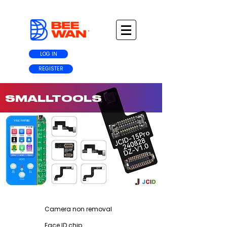
LOG IN
REGISTER
SMALLTOOLS
Camera non removal
Face ID chip