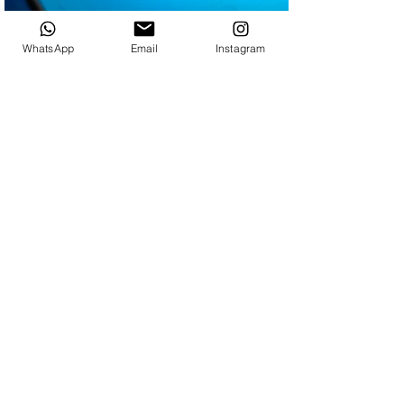
WhatsApp
Email
Instagram
Also, you may be
interested in